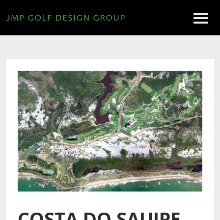
COSTA DO SAUIPE