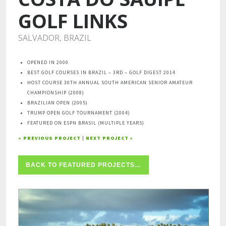
GOLF LINKS
SALVADOR, BRAZIL
OPENED IN 2000
BEST GOLF COURSES IN BRAZIL – 3RD – GOLF DIGEST 2014
HOST COURSE 30TH ANNUAL SOUTH AMERICAN SENIOR AMATEUR
CHAMPIONSHIP (2008)
BRAZILIAN OPEN (2005)
TRUMP OPEN GOLF TOURNAMENT (2004)
FEATURED ON ESPN BRASIL (MULTIPLE YEARS)
« PREVIOUS PROJECT
|
NEXT PROJECT »
BACK TO FEATURED PROJECTS…