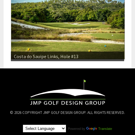
Costa do Sauipe Links, Hole #13
© 2026 COPYRIGHT JMP GOLF DESIGN GROUP. ALL RIGHTS RESERVED.
Powered by
Translate