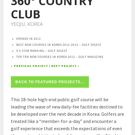
360° COUNTRY
CLUB
YEOJU, KOREA
OPENED IN 2011
BEST NEW COURSES IN KOREA 2012-2013 – GOLF DIGEST
4.5 STAR RANKING – GOLF DIGEST
TOP TEN NEW COURSES IN KOREA 2012 – GOLF MAGAZINE
« PREVIOUS PROJECT
|
NEXT PROJECT »
BACK TO FEATURED PROJECTS…
This 18-hole high-end public golf course will be
leading the wave of new daily-fee facilities destined to
be developed over the next decade in Korea. Golfers are
treated like a “member-for-a-day” and encounter a
golf experience that exceeds the expectations of even