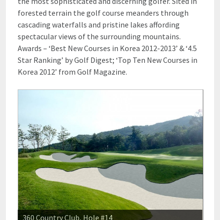
the most sophisticated and discerning golfer. Sited in
forested terrain the golf course meanders through
cascading waterfalls and pristine lakes affording
spectacular views of the surrounding mountains.
Awards – ‘Best New Courses in Korea 2012-2013’ & ‘4.5
Star Ranking’ by Golf Digest; ‘Top Ten New Courses in
Korea 2012’ from Golf Magazine.
360 Country Club, Hole #14