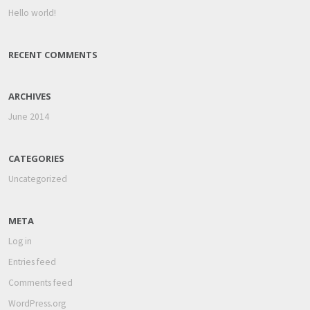
Hello world!
RECENT COMMENTS
ARCHIVES
June 2014
CATEGORIES
Uncategorized
META
Log in
Entries feed
Comments feed
WordPress.org