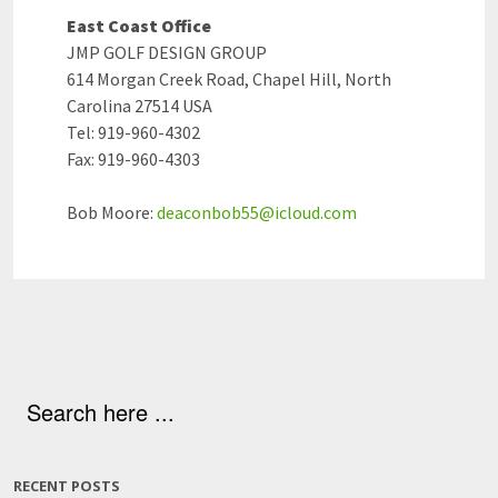
East Coast Office
JMP GOLF DESIGN GROUP
614 Morgan Creek Road, Chapel Hill, North
Carolina 27514 USA
Tel: 919-960-4302
Fax: 919-960-4303
Bob Moore:
deaconbob55@icloud.com
RECENT POSTS