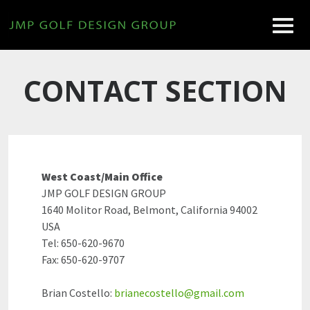
CONTACT SECTION
West Coast/Main Office
JMP GOLF DESIGN GROUP
1640 Molitor Road, Belmont, California 94002
USA
Tel: 650-620-9670
Fax: 650-620-9707
Brian Costello:
brianecostello@gmail.com