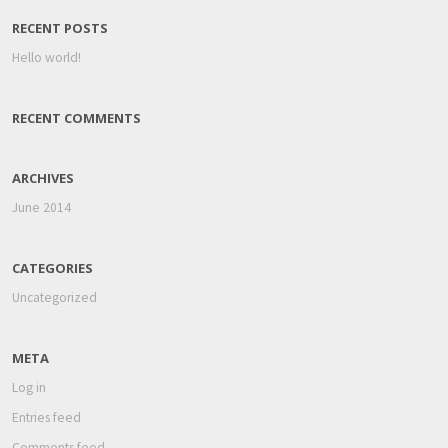
RECENT POSTS
Hello world!
RECENT COMMENTS
ARCHIVES
June 2014
CATEGORIES
Uncategorized
META
Log in
Entries feed
Comments feed