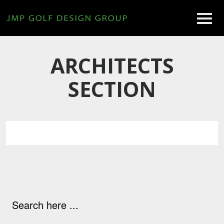
ARCHITECTS
SECTION